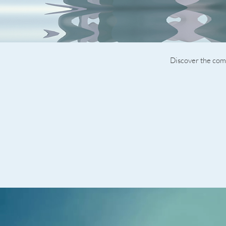
Discover the comp