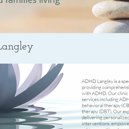
angley
ADHD Langley is a speci
providing comprehensiv
with ADHD. Our clinic o
services including ADH
behavioral therapy (CBT
therapy (DBT). Our ex
delivering personalize
interventions, empowe