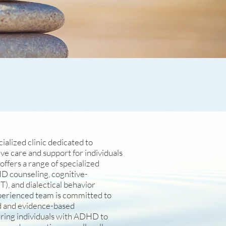
alized clinic dedicated to
e care and support for individuals
ffers a range of specialized
D counseling, cognitive-
), and dialectical behavior
perienced team is committed to
d and evidence-based
ring individuals with ADHD to