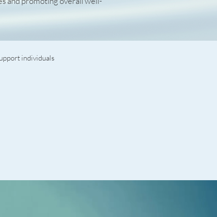
es and promoting overall well-
upport individuals