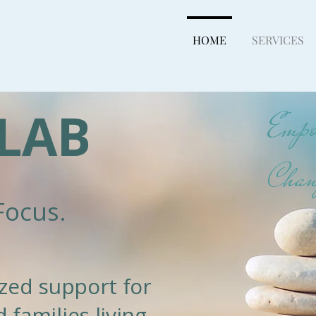
HOME
SERVICES
LAB
Empow
Chan
Focus.
lized support for
 families living