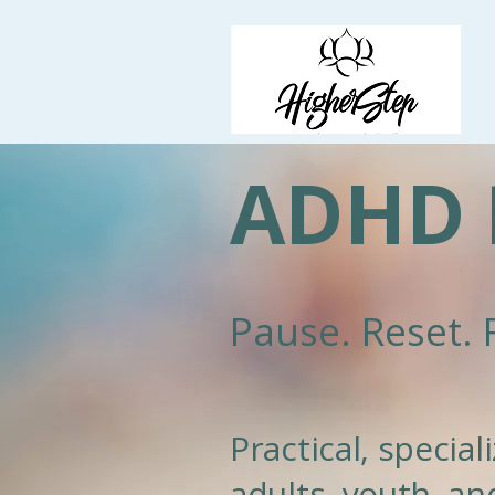
ADHD 
Pause. Reset. 
Practical, specia
adults, youth, and