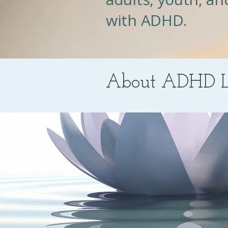
with ADHD.
About ADHD L