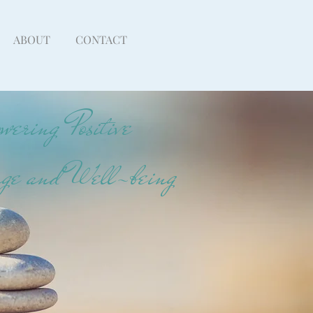
ABOUT
CONTACT
ering Positive
ge and Well-being