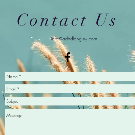
Contact Us
info@adhdlangley.com