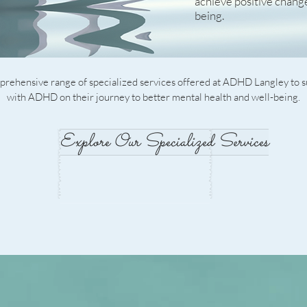
achieve positive chang
being.
rehensive range of specialized services offered at ADHD Langley to s
with ADHD on their journey to better mental health and well-being.
Explore Our Specialized Services