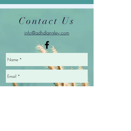
Contact Us
info@adhdlangley.com