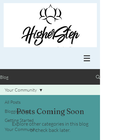
Blog
Your Community
All Posts
Posts Coming Soon
Blogging Tips
Getting Started
Explore other categories in this blog
Your Community
or check back later.